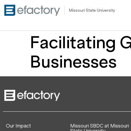
Missouri State University
Facilitating 
Businesses
Our Impact
Missouri SBDC at Missouri
State University