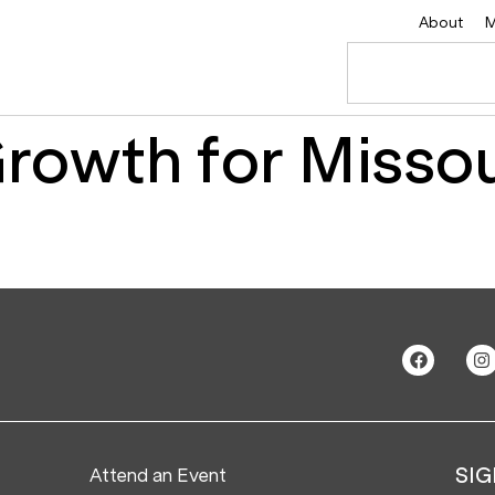
About
M
Growth for Missou
Attend an Event
SIG