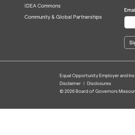
IDEA Commons
Emai
Community & Global Partnerships
Equal Opportunity Employer and Inst
Disclaimer
Disclosures
© 2026 Board of Governors Missouri