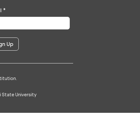
l
*
itution.
 State University