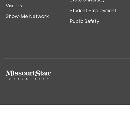
Visit Us
Student Employment
Show-Me Network
Public Safety