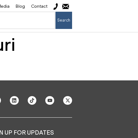
edia
Blog
Contact
Search
ri
N UP FOR UPDATES