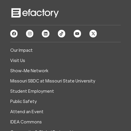
Our Impact
Visit Us
Show-Me Network
Missouri SBDC at Missouri State University
Student Employment
Public Safety
Attend an Event
IDEA Commons