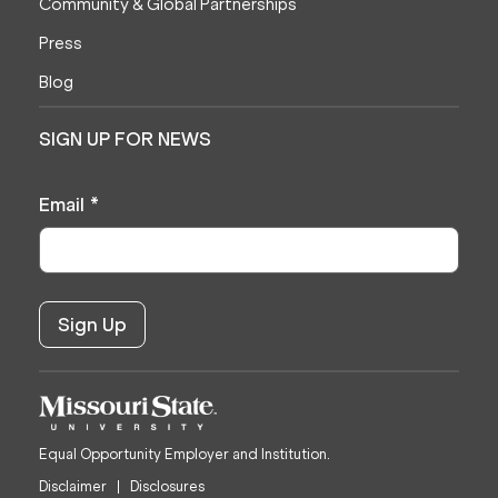
Community & Global Partnerships
Press
Blog
SIGN UP FOR NEWS
Email
*
Equal Opportunity Employer and Institution.
Disclaimer
Disclosures