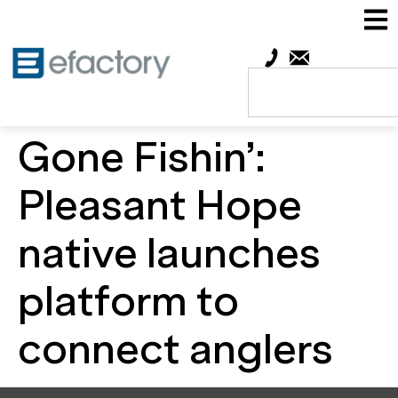
Gone Fishin’:
Pleasant Hope
native launches
platform to
connect anglers