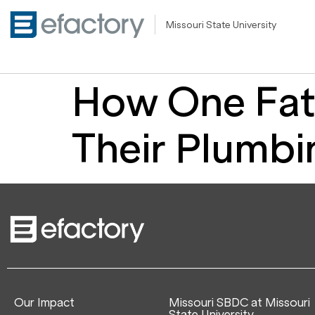
Missouri State University
How One Fat
Their Plumbi
Our Impact
Missouri SBDC at Missouri
State University