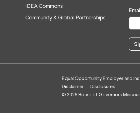
IDEA Commons
Emai
Community & Global Partnerships
Equal Opportunity Employer and Inst
Disclaimer
Disclosures
© 2026 Board of Governors Missouri