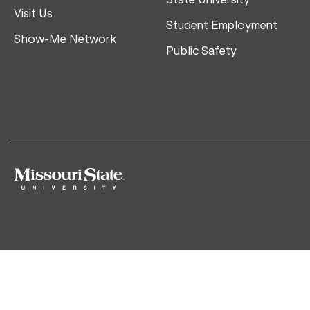
Visit Us
Student Employment
Show-Me Network
Public Safety