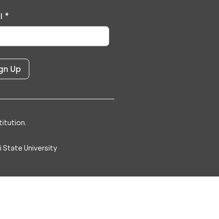
l
*
itution.
 State University