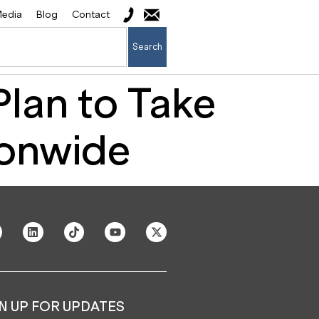
edia
Blog
Contact
Search
lan to Take
ionwide
N UP FOR UPDATES