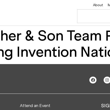
About
M
her & Son Team P
ng Invention Nat
Attend an Event
SIG