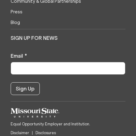
Community & Global Partnerships
Press
Blog
SIGN UP FOR NEWS
Email
*
Equal Opportunity Employer and Institution.
Disclaimer
Disclosures