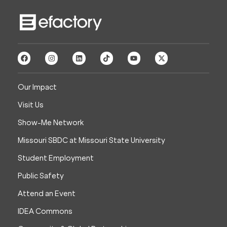
Our Impact
Visit Us
Show-Me Network
Missouri SBDC at Missouri State University
Student Employment
Public Safety
Attend an Event
IDEA Commons