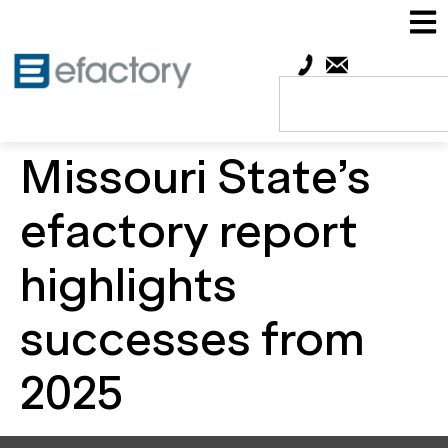
Missouri State’s
efactory report
highlights
successes from
2025