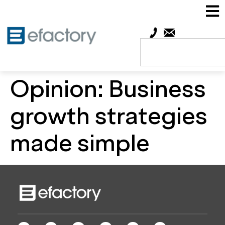
Opinion: Business
growth strategies
made simple