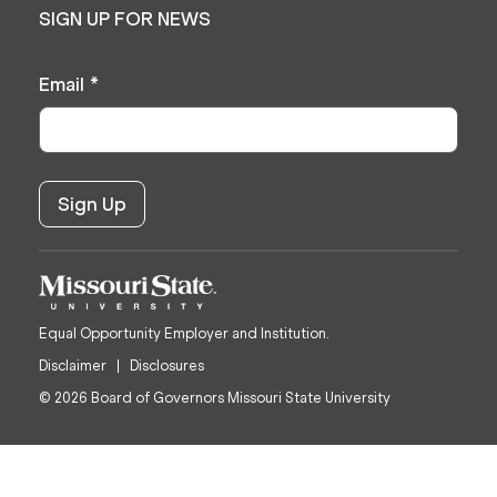
SIGN UP FOR NEWS
Email
*
Equal Opportunity Employer and Institution.
Disclaimer
Disclosures
© 2026 Board of Governors Missouri State University