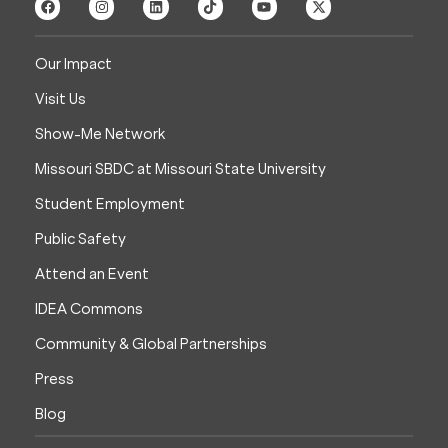
Our Impact
Visit Us
Show-Me Network
Missouri SBDC at Missouri State University
Student Employment
Public Safety
Attend an Event
IDEA Commons
Community & Global Partnerships
Press
Blog