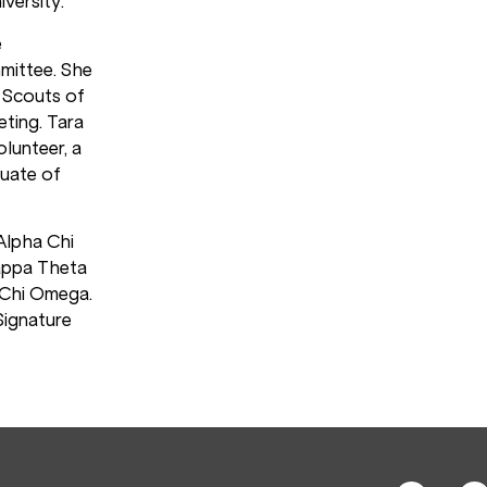
versity.
e
mittee. She
y Scouts of
ting. Tara
olunteer, a
uate of
 Alpha Chi
appa Theta
 Chi Omega.
Signature