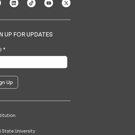
N UP FOR UPDATES
l
*
itution.
 State University