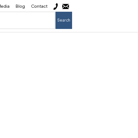
edia
Blog
Contact
Search