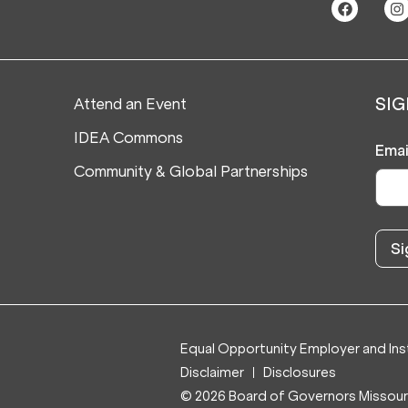
Attend an Event
SIG
IDEA Commons
Emai
Community & Global Partnerships
Equal Opportunity Employer and Inst
Disclaimer
Disclosures
© 2026 Board of Governors Missouri