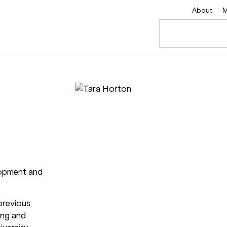
About
M
lopment and
 previous
ing and