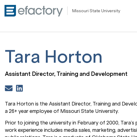
Missouri State University
Tara Horton
Assistant Director, Training and Development
Tara Horton is the Assistant Director, Training and Deve
a 26+ year employee of Missouri State University.
Prior to joining the university in February of 2000, Tara’s
work experience includes media sales, marketing, advertis