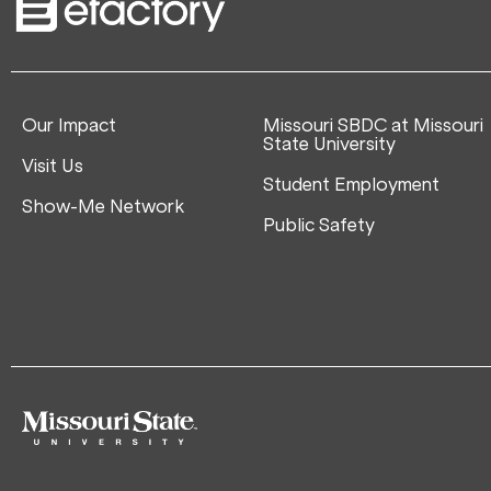
Our Impact
Missouri SBDC at Missouri
State University
Visit Us
Student Employment
Show-Me Network
Public Safety