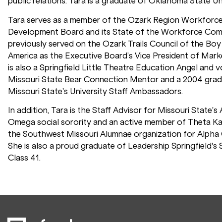
public relations. Tara is a graduate of Oklahoma State Uni
Tara serves as a member of the Ozark Region Workforc
Development Board and its State of the Workforce Com
previously served on the Ozark Trails Council of the Bo
America as the Executive Board’s Vice President of Marke
is also a Springfield Little Theatre Education Angel and v
Missouri State Bear Connection Mentor and a 2004 grad
Missouri State's University Staff Ambassadors.
In addition, Tara is the Staff Advisor for Missouri State's
Omega social sorority and an active member of Theta K
the Southwest Missouri Alumnae organization for Alpha
She is also a proud graduate of Leadership Springfield's 
Class 41.