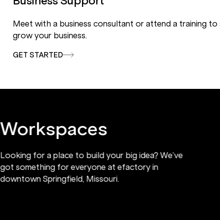
Business Support
Meet with a business consultant or attend a training to
grow your business.
GET STARTED
Workspaces
Looking for a place to build your big idea? We’ve
got something for everyone at efactory in
downtown Springfield, Missouri.