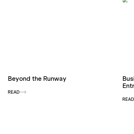
Beyond the Runway
Bus
Ent
READ
REA