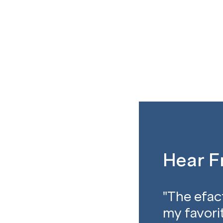
Hear 
"The efac
my favorit