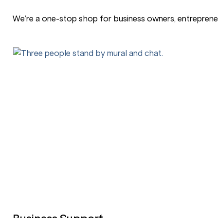
We’re a one-stop shop for business owners, entrepreneu