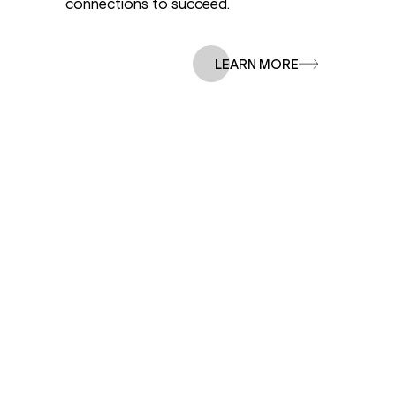
connections to succeed.
Our Story
LEARN MORE