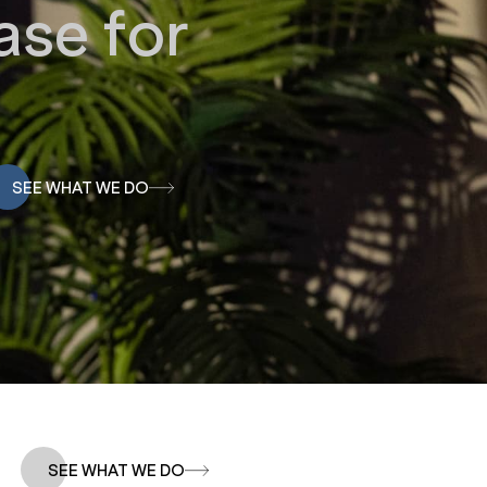
se for
SEE WHAT WE DO
SEE WHAT WE DO