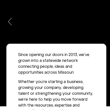
Since opening our doors in 2013, we’ve
grown into a statewide network
connecting people, ideas and
opportunities across Missouri.
Whether you’re starting a business,
growing your company, developing
talent or strengthening your community,
we’re here to help you move forward
with the resources, expertise and