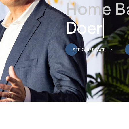
Home Ba
Doers
SEE OUR SPACE