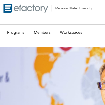
Missouri State University
Programs
Members
Workspaces