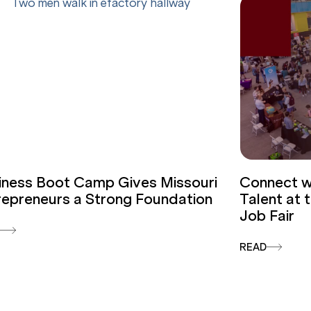
iness Boot Camp Gives Missouri
Connect wi
repreneurs a Strong Foundation
Talent at
Job Fair
D
READ