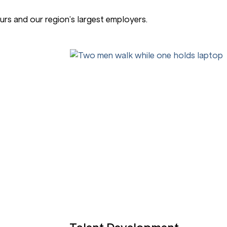
rs and our region’s largest employers.