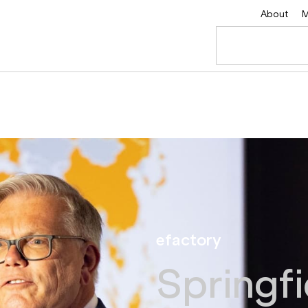
About
M
efactory
Springfi