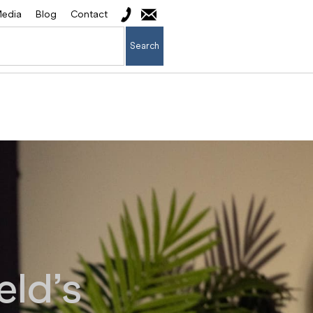
edia
Blog
Contact
Search
eld’s