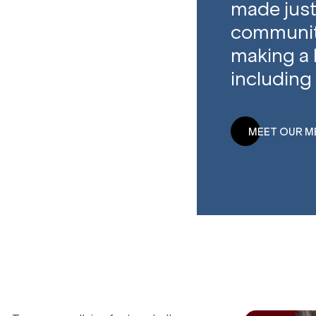
made just
community
making a 
including 
MEET OUR M