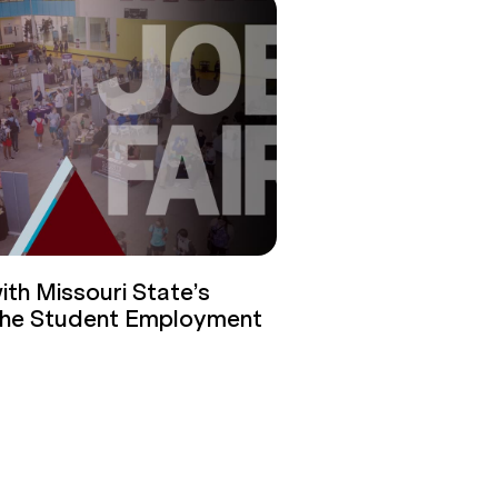
th Missouri State’s
 the Student Employment