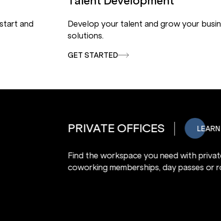
Talent Development
 start and
Develop your talent and grow your busin
solutions.
GET STARTED
COWORKING SPACE
Find the workspace you need with pri
coworking memberships, day passes o