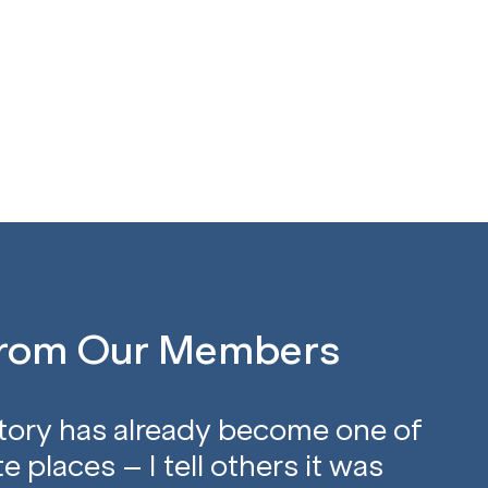
From Our Members
tory has already become one of
e places – I tell others it was