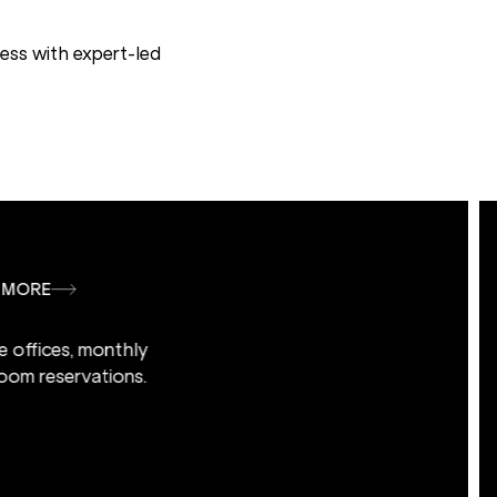
ess with expert-led
LEARN MORE
vate offices, monthly
r room reservations.