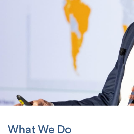
What We Do