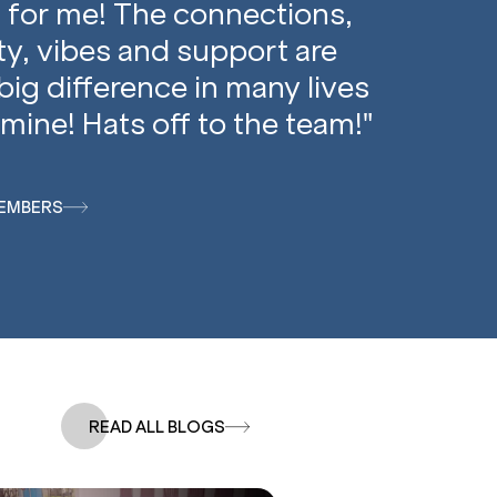
 for me! The connections,
, vibes and support are
big difference in many lives
mine! Hats off to the team!"
EMBERS
READ ALL BLOGS