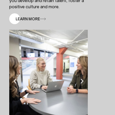
you develop and retain talent, foster a
positive culture and more.
LEARN MORE