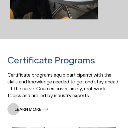
Decision
Making &
Le
Emotional
S
Intelligence
Certificate Programs
Certificate programs equip participants with the
skills and knowledge needed to get and stay ahead
of the curve. Courses cover timely, real-world
topics and are led by industry experts.
LEARN MORE