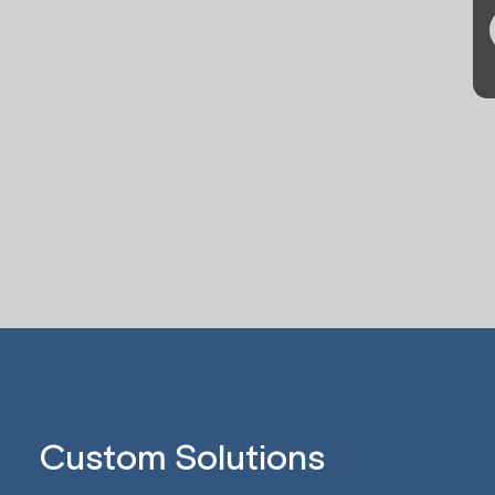
Custom Solutions