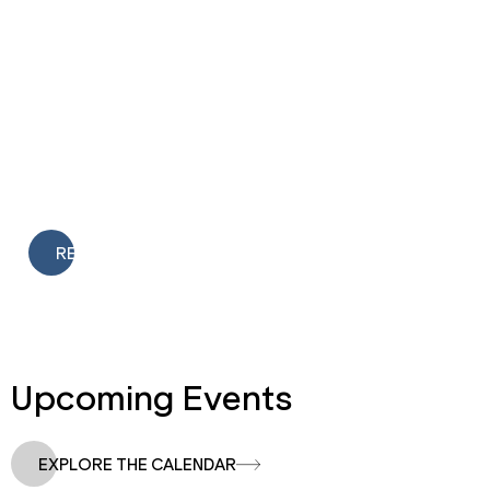
Featured Article
Springfield Innovation Inc. Welcomes New Board
Members, Honors Outgoing Leaders
READ
Upcoming Events
EXPLORE THE CALENDAR