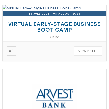
16 JULY 2026
- 08 AUGUST 2026
VIRTUAL EARLY-STAGE BUSINESS
BOOT CAMP
Online
VIEW DETAIL