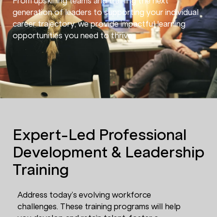
From upskilling teams and training the next
generation of leaders to supporting your individual
career trajectory, we provide impactful learning
opportunities you need to thrive.
Expert-Led Professional
Development & Leadership
Training
Address today’s evolving workforce
challenges. These training programs will help