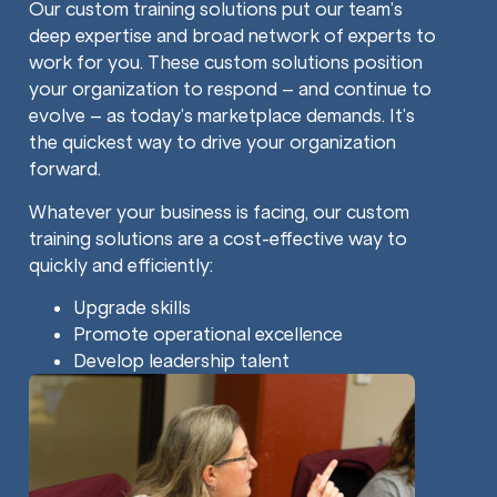
Our custom training solutions put our team’s
deep expertise and broad network of experts to
work for you. These custom solutions position
your organization to respond – and continue to
evolve – as today’s marketplace demands. It’s
the quickest way to drive your organization
forward.
Whatever your business is facing, our custom
training solutions are a cost-effective way to
quickly and efficiently:
Upgrade skills
Promote operational excellence
Develop leadership talent