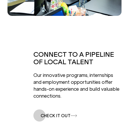
CONNECT TO A PIPELINE
OF LOCAL TALENT
Our innovative programs, internships
and employment opportunities offer
hands-on experience and build valuable
connections.
CHECK IT OUT