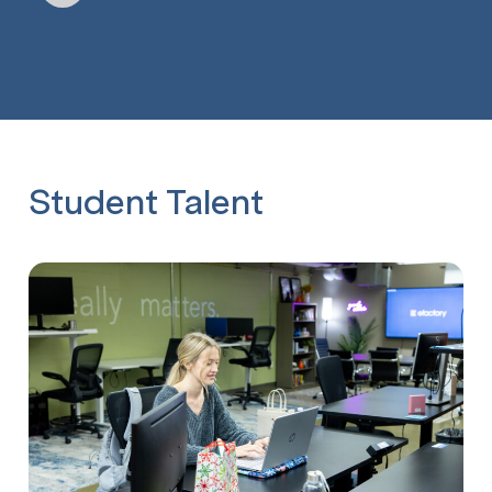
Student Talent