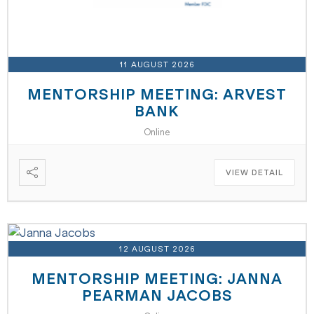
11 AUGUST 2026
MENTORSHIP MEETING: ARVEST
BANK
Online
VIEW DETAIL
12 AUGUST 2026
MENTORSHIP MEETING: JANNA
PEARMAN JACOBS