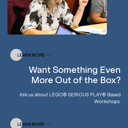
LEARN MORE
Want Something Even
More Out of the Box?
Ask us about LEGO® SERIOUS PLAY® Based
Workshops.
LEARN MORE