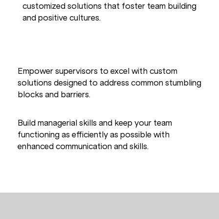
customized solutions that foster team building
and positive cultures.
LEADERSHIP & MANAGEMENT
Empower supervisors to excel with custom
solutions designed to address common stumbling
blocks and barriers.
Build managerial skills and keep your team
functioning as efficiently as possible with
enhanced communication and skills.