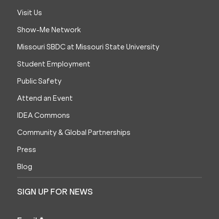
Visit Us
Show-Me Network
Missouri SBDC at Missouri State University
Student Employment
Public Safety
Attend an Event
IDEA Commons
Community & Global Partnerships
Press
Blog
SIGN UP FOR NEWS