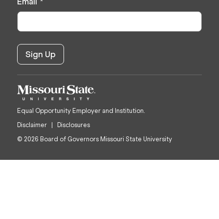
Email
*
Equal Opportunity Employer and Institution.
Disclaimer
Disclosures
© 2026 Board of Governors Missouri State University