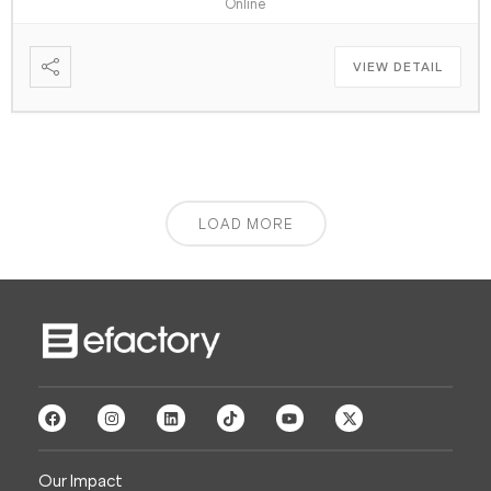
Online
VIEW DETAIL
LOAD MORE
Our Impact