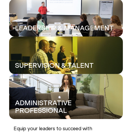
LEADERSHIP & MANAGEMENT
SUPERVISION & TALENT
ADMINISTRATIVE
PROFESSIONAL
Equip your leaders to succeed with