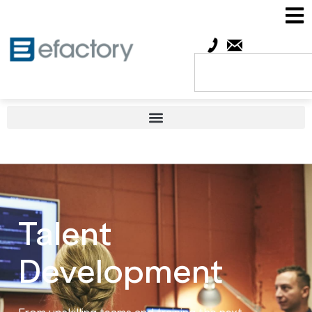
Talent
Development