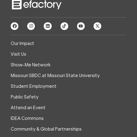
Our Impact
Visit Us
Show-Me Network
Missouri SBDC at Missouri State University
Student Employment
Public Safety
Attend an Event
IDEA Commons
Community & Global Partnerships