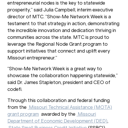
entrepreneurial nodes is the key to statewide
prosperity,” said Julia Campbell, interim executive
director of MTC. “Show-Me Network Week is a
testament to that strategy in action, demonstrating
the incredible innovation and dedication thriving in
communities across the state. MTC is proud to
leverage the Regional Node Grant program to
support initiatives that connect and uplift every
Missouri entrepreneur.”
“Show-Me Network Week is a great way to
showcase the collaboration happening statewide,”
said Dr. James Stapleton, president and CEO of
codefi.
Through this collaboration and federal funding
from the
Missouri Technical Assistance (MOTA)
grant program
awarded by the
Missouri
Department of Economic Development (DED)
,
State Small Business Credit Initiative
(SSBCI)