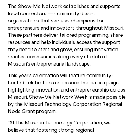
The Show-Me Network establishes and supports
local connectors — community-based
organizations that serve as champions for
entrepreneurs and innovators throughout Missouri.
These partners deliver tailored programming, share
resources and help individuals access the support
they need to start and grow, ensuring innovation
reaches communities along every stretch of
Missouri’s entrepreneurial landscape.
This year’s celebration will feature community-
hosted celebrations and a social media campaign
highlighting innovation and entrepreneurship across
Missouri. Show-Me Network Week is made possible
by the Missouri Technology Corporation Regional
Node Grant program.
“At the Missouri Technology Corporation, we
believe that fostering strong, regional