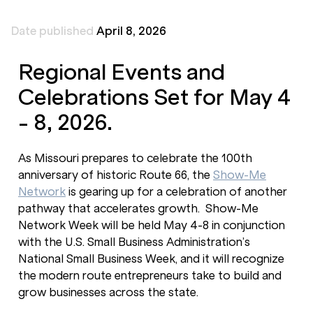
Date published
April 8, 2026
Regional Events and
Celebrations Set for May 4
- 8, 2026.
As Missouri prepares to celebrate the 100th
anniversary of historic Route 66, the
Show-Me
Network
is gearing up for a celebration of another
pathway that accelerates growth. Show-Me
Network Week will be held May 4-8 in conjunction
with the U.S. Small Business Administration’s
National Small Business Week, and it will recognize
the modern route entrepreneurs take to build and
grow businesses across the state.