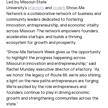
Led by Missouri State
University’s
efactory
and
codefi
, Show-Me
Network is a collaborative network of business and
community leaders dedicated to fostering
innovation, entrepreneurship, and economic vitality
across Missouri. The network empowers founders,
accelerates startups, and builds a thriving
ecosystem for growth and prosperity.
“Show-Me Network Week gives us the opportunity
to highlight the progress happening across
Missouri in innovation and entrepreneurship,” said
Rachel Munday, executive director of efactory. “As
we honor the legacy of Route 66, we’re also shining
a light on the new paths entrepreneurs are forging.
We’re excited by the role entrepreneurs and
founders continue to play in driving economic
growth and strengthening communities across the
state.”