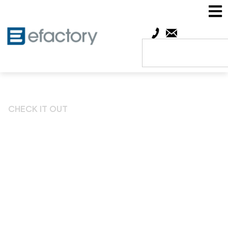
CHECK IT OUT
Show-Me Network Week
to Celebrate Missouri’s
Entrepreneurial Spirit