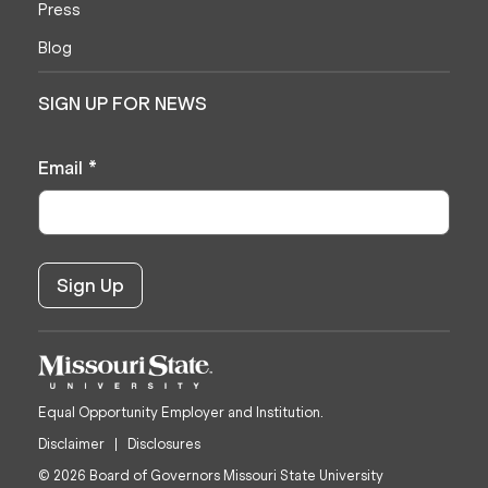
Press
Blog
SIGN UP FOR NEWS
Email
*
Equal Opportunity Employer and Institution.
Disclaimer
Disclosures
© 2026 Board of Governors Missouri State University