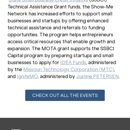
Technical Assistance Grant funds, the Show-Me
Network has increased efforts to support small
businesses and startups by offering enhanced
technical assistance and referrals to funding
opportunities. The program helps entrepreneurs
access critical resources that enable growth and
expansion. The MOTA grant supports the SSBCI
Capital program by preparing startups and small
businesses to apply for
IDEA Funds
, administered
by the
Missouri Technology Corporation (MTC)
,
and
IgniteMO
, administered by
Justine PETERSEN
.
CHECK OUT ALL THE EVENTS