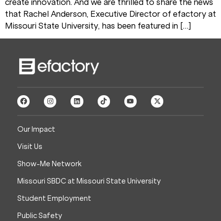
create innovation. And we are thrilled to share the news
that Rachel Anderson, Executive Director of efactory at
Missouri State University, has been featured in […]
Our Impact
Visit Us
Show-Me Network
Missouri SBDC at Missouri State University
Student Employment
Public Safety