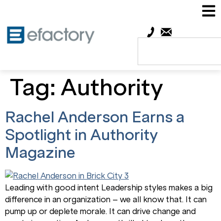
Tag:
Authority
Rachel Anderson Earns a
Spotlight in Authority
Magazine
Leading with good intent Leadership styles makes a big
difference in an organization – we all know that. It can
pump up or deplete morale. It can drive change and