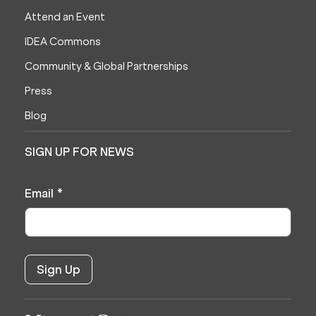
Attend an Event
IDEA Commons
Community & Global Partnerships
Press
Blog
SIGN UP FOR NEWS
Email
*