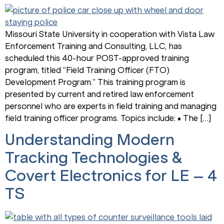
Missouri State University in cooperation with Vista Law
Enforcement Training and Consulting, LLC, has
scheduled this 40-hour POST-approved training
program, titled “Field Training Officer (FTO)
Development Program.” This training program is
presented by current and retired law enforcement
personnel who are experts in field training and managing
field training officer programs. Topics include: • The […]
Understanding Modern
Tracking Technologies &
Covert Electronics for LE – 4
TS