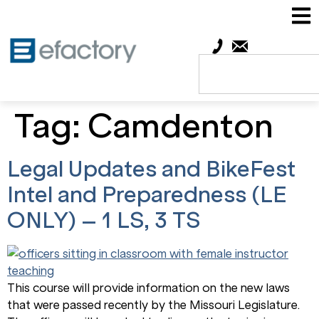
Tag:
Camdenton
Legal Updates and BikeFest
Intel and Preparedness (LE
ONLY) – 1 LS, 3 TS
This course will provide information on the new laws
that were passed recently by the Missouri Legislature.