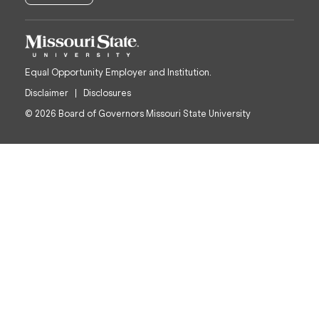
Equal Opportunity Employer and Institution.
Disclaimer
Disclosures
© 2026 Board of Governors Missouri State University