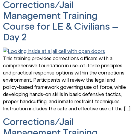
Corrections/Jail
Management Training
Course for LE & Civilians –
Day 2
This training provides corrections officers with a
comprehensive foundation in use-of-force principles
and practical response options within the corrections
environment. Participants will review the legal and
policy-based framework governing use of force, while
developing hands-on skills in basic defensive tactics,
proper handcuffing, and inmate restraint techniques.
Instruction includes the safe and effective use of the […]
Corrections/Jail
Management Training