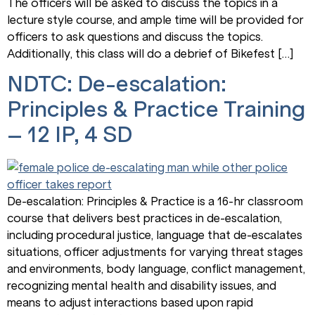
The officers will be asked to discuss the topics in a
lecture style course, and ample time will be provided for
officers to ask questions and discuss the topics.
Additionally, this class will do a debrief of Bikefest […]
NDTC: De-escalation:
Principles & Practice Training
– 12 IP, 4 SD
De-escalation: Principles & Practice is a 16-hr classroom
course that delivers best practices in de-escalation,
including procedural justice, language that de-escalates
situations, officer adjustments for varying threat stages
and environments, body language, conflict management,
recognizing mental health and disability issues, and
means to adjust interactions based upon rapid