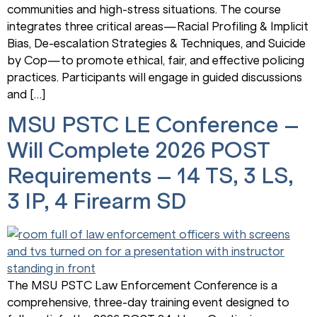
communities and high-stress situations. The course
integrates three critical areas—Racial Profiling & Implicit
Bias, De-escalation Strategies & Techniques, and Suicide
by Cop—to promote ethical, fair, and effective policing
practices. Participants will engage in guided discussions
and […]
MSU PSTC LE Conference –
Will Complete 2026 POST
Requirements – 14 TS, 3 LS,
3 IP, 4 Firearm SD
The MSU PSTC Law Enforcement Conference is a
comprehensive, three-day training event designed to