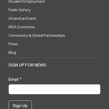
Student Employment
Public Safety
Attend an Event
IDEA Commons
Community & Global Partnerships
Press
Blog
SIGN UP FOR NEWS
Email
*