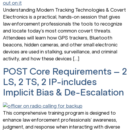
Understanding Modern Tracking Technologies & Covert
Electronics is a practical, hands-on session that gives
law enforcement professionals the tools to recognize
and locate today’s most common covert threats.
Attendees will learn how GPS trackers, Bluetooth
beacons, hidden cameras, and other small electronic
devices are used in stalking, surveillance, and criminal
activity, and how these devices […]
POST Core Requirements – 2
LS, 2 TS, 2 IP-includes
Implicit Bias & De-Escalation
This comprehensive training program is designed to
enhance law enforcement professionals’ awareness,
judgment, and response when interacting with diverse