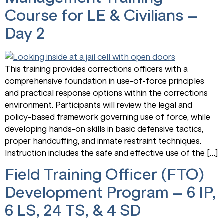
Course for LE & Civilians –
Day 2
This training provides corrections officers with a
comprehensive foundation in use-of-force principles
and practical response options within the corrections
environment. Participants will review the legal and
policy-based framework governing use of force, while
developing hands-on skills in basic defensive tactics,
proper handcuffing, and inmate restraint techniques.
Instruction includes the safe and effective use of the […]
Field Training Officer (FTO)
Development Program – 6 IP,
6 LS, 24 TS, & 4 SD