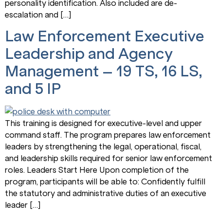
personality identification. Also included are de-
escalation and […]
Law Enforcement Executive
Leadership and Agency
Management – 19 TS, 16 LS,
and 5 IP
This training is designed for executive-level and upper
command staff. The program prepares law enforcement
leaders by strengthening the legal, operational, fiscal,
and leadership skills required for senior law enforcement
roles. Leaders Start Here Upon completion of the
program, participants will be able to: Confidently fulfill
the statutory and administrative duties of an executive
leader […]