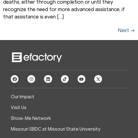
deaths, either through completion or until they
recognize the need for more advanced assistance, if
that assistance is even […]
Next
→
Our Impact
Visit Us
Show-Me Network
Missouri SBDC at Missouri State University