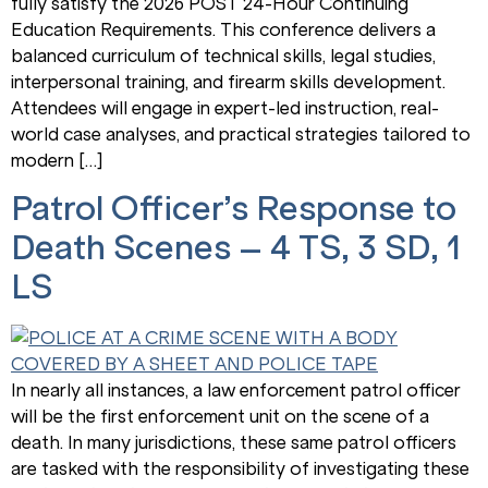
fully satisfy the 2026 POST 24-Hour Continuing
Education Requirements. This conference delivers a
balanced curriculum of technical skills, legal studies,
interpersonal training, and firearm skills development.
Attendees will engage in expert-led instruction, real-
world case analyses, and practical strategies tailored to
modern […]
Patrol Officer’s Response to
Death Scenes – 4 TS, 3 SD, 1
LS
In nearly all instances, a law enforcement patrol officer
will be the first enforcement unit on the scene of a
death. In many jurisdictions, these same patrol officers
are tasked with the responsibility of investigating these