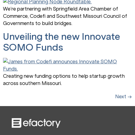
We’re partnering with Springfield Area Chamber of
Commerce, Codefi and Southwest Missouri Council of
Governments to build bridges.
Unveiling the new Innovate
SOMO Funds
Creating new funding options to help startup growth
across southern Missouri.
Next
→