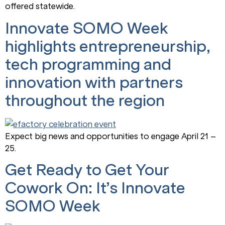
offered statewide.
Innovate SOMO Week
highlights entrepreneurship,
tech programming and
innovation with partners
throughout the region
Expect big news and opportunities to engage April 21 –
25.
Get Ready to Get Your
Cowork On: It’s Innovate
SOMO Week