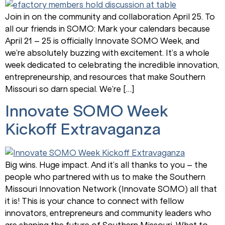
Join in on the community and collaboration April 25. To
all our friends in SOMO: Mark your calendars because
April 21 – 25 is officially Innovate SOMO Week, and
we’re absolutely buzzing with excitement. It’s a whole
week dedicated to celebrating the incredible innovation,
entrepreneurship, and resources that make Southern
Missouri so darn special. We’re […]
Innovate SOMO Week
Kickoff Extravaganza
Big wins. Huge impact. And it’s all thanks to you – the
people who partnered with us to make the Southern
Missouri Innovation Network (Innovate SOMO) all that
it is! This is your chance to connect with fellow
innovators, entrepreneurs and community leaders who
are shaping the future of Southern Missouri. What to