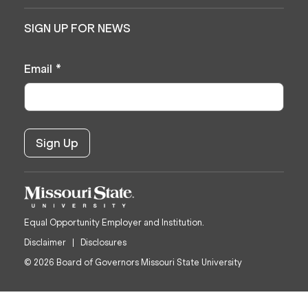
SIGN UP FOR NEWS
Email
*
Equal Opportunity Employer and Institution.
Disclaimer
Disclosures
© 2026 Board of Governors Missouri State University