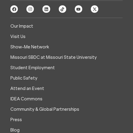
Our Impact
Visit Us
Show-Me Network
Missouri SBDC at Missouri State University
Student Employment
Public Safety
Attend an Event
IDEA Commons
Community & Global Partnerships
Press
Blog