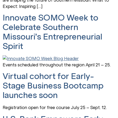
Expect: Inspiring […]
Innovate SOMO Week to
Celebrate Southern
Missouri’s Entrepreneurial
Spirit
Events scheduled throughout the region April 21 – 25.
Virtual cohort for Early-
Stage Business Bootcamp
launches soon
Registration open for free course July 25 – Sept. 12.