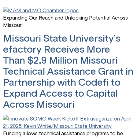
Expanding Our Reach and Unlocking Potential Across
Missouri.
Missouri State University’s
efactory Receives More
Than $2.9 Million Missouri
Technical Assistance Grant in
Partnership with Codefi to
Expand Access to Capital
Across Missouri
Funding allows technical assistance programs to be