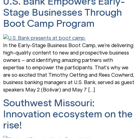
U.S. Bank Empowers Early-
Stage Businesses Through
Boot Camp Program
In the Early-Stage Business Boot Camp, we’re delivering
high-quality content to new and prospective business
owners – and identifying amazing partners with
expertise to empower the participants. That’s why we
are so excited that Timothy Oetting and Rees Cowherd,
business banking managers at U.S. Bank, served as guest
speakers May 2 (Bolivar) and May 7 […]
Southwest Missouri:
Innovation ecosystem on the
rise!