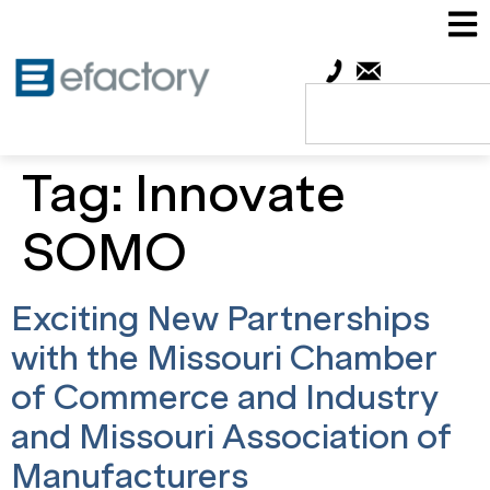
Tag:
Innovate
SOMO
Exciting New Partnerships
with the Missouri Chamber
of Commerce and Industry
and Missouri Association of
Manufacturers