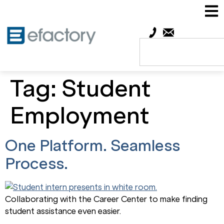
Tag:
Student
Employment
One Platform. Seamless
Process.
Collaborating with the Career Center to make finding
student assistance even easier.