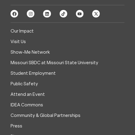
Our Impact
Visit Us
Show-Me Network
Missouri SBDC at Missouri State University
Student Employment
Public Safety
Attend an Event
IDEA Commons
Community & Global Partnerships
Press