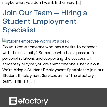
maybe what you don’t want. Either way, […]
Join Our Team – Hiring a
Student Employment
Specialist
Do you know someone who has a desire to connect
with the university? Someone who has a passion for
personal relations and supporting the success of
students? Maybe you are that someone. Check it out
We’re hiring a Student Employment Specialist to join our
Student Employment Services arm of the efactory
team. This is a […]