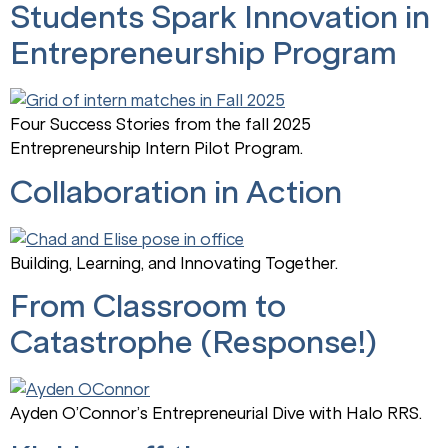
Students Spark Innovation in
Entrepreneurship Program
Four Success Stories from the fall 2025
Entrepreneurship Intern Pilot Program.
Collaboration in Action
Building, Learning, and Innovating Together.
From Classroom to
Catastrophe (Response!)
Ayden O’Connor’s Entrepreneurial Dive with Halo RRS.