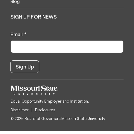
Blog
SIGN UP FOR NEWS
Email
*
Equal Opportunity Employer and Institution.
Disclaimer
Disclosures
© 2026 Board of Governors Missouri State University