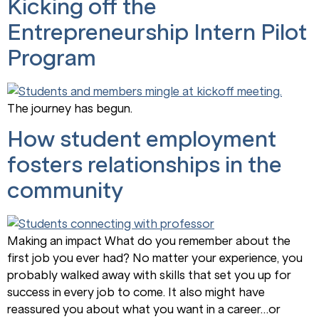
Kicking off the
Entrepreneurship Intern Pilot
Program
The journey has begun.
How student employment
fosters relationships in the
community
Making an impact What do you remember about the
first job you ever had? No matter your experience, you
probably walked away with skills that set you up for
success in every job to come. It also might have
reassured you about what you want in a career…or