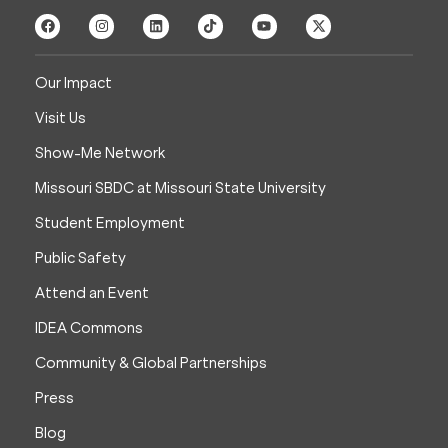
Our Impact
Visit Us
Show-Me Network
Missouri SBDC at Missouri State University
Student Employment
Public Safety
Attend an Event
IDEA Commons
Community & Global Partnerships
Press
Blog