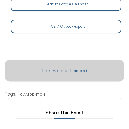
+ Add to Google Calendar
+ iCal / Outlook export
The event is finished.
Tags:
CAMDENTON
Share This Event