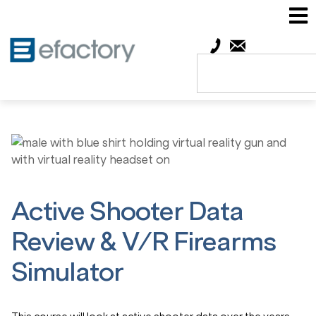
Active Shooter Data
Review & V/R Firearms
Simulator