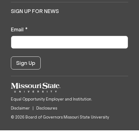
SIGN UP FOR NEWS
Email
*
Equal Opportunity Employer and Institution.
Disclaimer
Disclosures
© 2026 Board of Governors Missouri State University