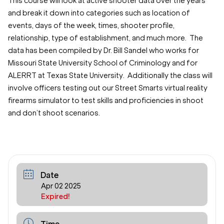
This course will look at active shooter data over the years
and break it down into categories such as location of
events, days of the week, times, shooter profile,
relationship, type of establishment, and much more. The
data has been compiled by Dr. Bill Sandel who works for
Missouri State University School of Criminology and for
ALERRT at Texas State University. Additionally the class will
involve officers testing out our Street Smarts virtual reality
firearms simulator to test skills and proficiencies in shoot
and don’t shoot scenarios.
Date
Apr 02 2025
Expired!