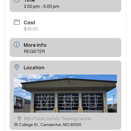
Time
2:00 pm - 5:00 pm
Cost
$45.00
More Info
REGISTER
Location
MSU Public Safety Training Center
35 College St., Camdenton, MO 65020