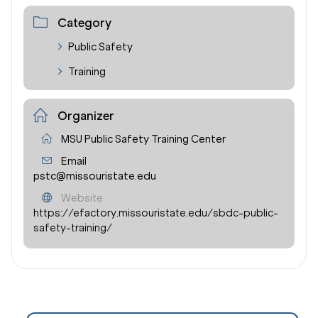
Category
Public Safety
Training
Organizer
MSU Public Safety Training Center
Email
pstc@missouristate.edu
Website
https://efactory.missouristate.edu/sbdc-public-
safety-training/