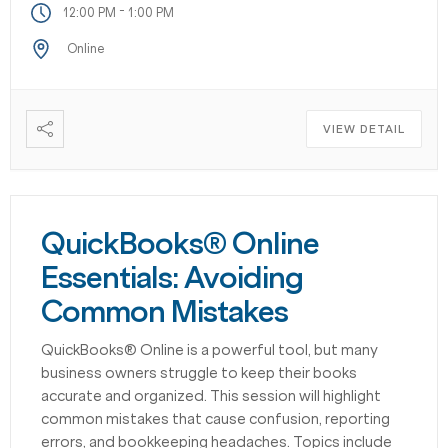
-
12:00 PM
1:00 PM
Online
VIEW DETAIL
QuickBooks® Online
Essentials: Avoiding
Common Mistakes
QuickBooks® Online is a powerful tool, but many
business owners struggle to keep their books
accurate and organized. This session will highlight
common mistakes that cause confusion, reporting
errors, and bookkeeping headaches. Topics include