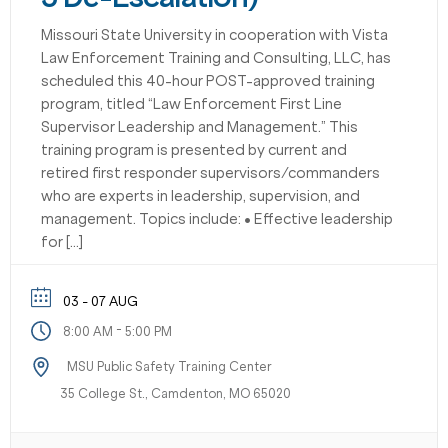
Missouri State University in cooperation with Vista
Law Enforcement Training and Consulting, LLC, has
scheduled this 40-hour POST-approved training
program, titled “Law Enforcement First Line
Supervisor Leadership and Management.” This
training program is presented by current and
retired first responder supervisors/commanders
who are experts in leadership, supervision, and
management. Topics include: • Effective leadership
for […]
03 - 07 AUG
-
8:00 AM
5:00 PM
MSU Public Safety Training Center
35 College St., Camdenton, MO 65020