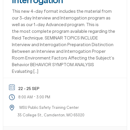
Interrogation
This new 4-day format includes the material from
our 3-day Interview and Interrogation program as
well as our 1-day Advanced program. This is
the most complete program available regarding the
Reid Technique. SEMINAR TOPICS INCLUDE
Interview and Interrogation Preparation Distinction
Between an Interview and Interrogation Proper
Room Environment Factors Affecting the Subject’s
Behavior BEHAVIOR SYMPTOM ANALYSIS
Evaluating […]
22 - 25 SEP
-
8:00 AM
3:00 PM
MSU Public Safety Training Center
35 College St., Camdenton, MO 65020