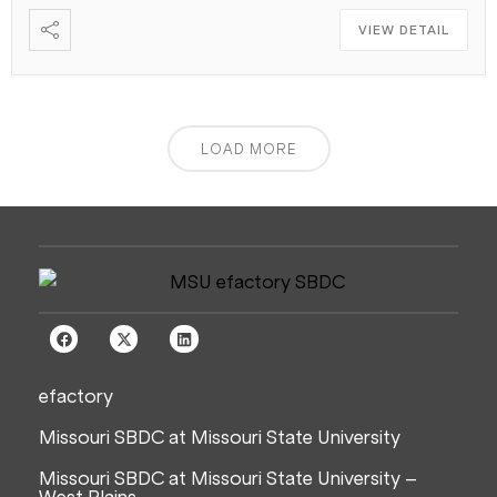
VIEW DETAIL
LOAD MORE
efactory
Missouri SBDC at Missouri State University
Missouri SBDC at Missouri State University –
West Plains