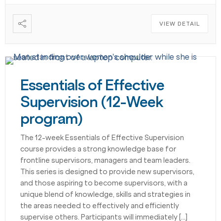
VIEW DETAIL
Essentials of Effective
Supervision (12-Week
program)
The 12-week Essentials of Effective Supervision
course provides a strong knowledge base for
frontline supervisors, managers and team leaders.
This series is designed to provide new supervisors,
and those aspiring to become supervisors, with a
unique blend of knowledge, skills and strategies in
the areas needed to effectively and efficiently
supervise others. Participants will immediately […]