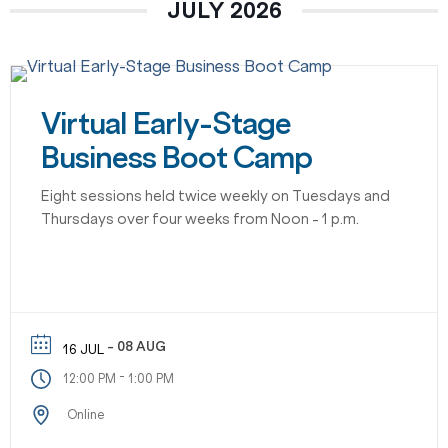
JULY 2026
Virtual Early-Stage
Business Boot Camp
Eight sessions held twice weekly on Tuesdays and
Thursdays over four weeks from Noon - 1 p.m.
- 08 AUG
16 JUL
-
12:00 PM
1:00 PM
Online