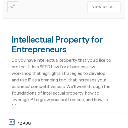
VIEW DETAIL
Intellectual Property for
Entrepreneurs
Do you have intellectual property that you’d like to
protect? Join SEED Law for a business law
workshop that highlights strategies to develop
and use IP as a branding tool that increases your
business’ competitiveness. We’ll work through the
foundations of intellectual property, how to
leverage IP to grow your bottom line, and how to
[…]
12 AUG