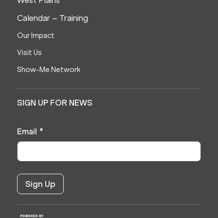
Calendar – Training
Our Impact
Visit Us
Show-Me Network
SIGN UP FOR NEWS
Email
*