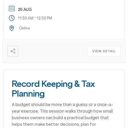
25 AUG
-
11:30 AM
12:30 PM
Online
VIEW DETAIL
Record Keeping & Tax
Planning
A budget should be more than a guess or a once-a-
year exercise. This session walks through how small
business owners can build a practical budget that
helps them make better decisions, plan for