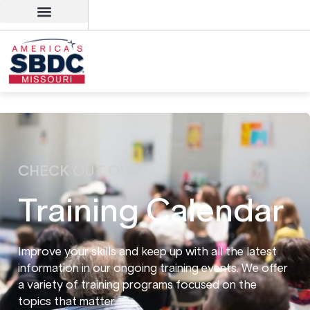
CHECK OUT OUR
Training Calendar
Improve your skills and keep up with all the latest
information in our ongoing training events. We offer
a variety of training programs focused on the
topics that matter.