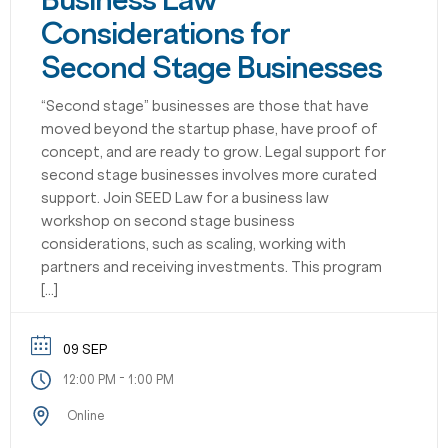
Business Law
Considerations for
Second Stage Businesses
“Second stage” businesses are those that have
moved beyond the startup phase, have proof of
concept, and are ready to grow. Legal support for
second stage businesses involves more curated
support. Join SEED Law for a business law
workshop on second stage business
considerations, such as scaling, working with
partners and receiving investments. This program
[…]
09 SEP
-
12:00 PM
1:00 PM
Online