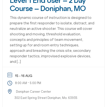
Level 1 End User – 2 Day
Course – Doniphan, MO
This dynamic course of instruction is designed to
prepare the first responder to isolate, distract, and
neutralize an active shooter. This course will cover
shooting and moving, threshold evaluation,
concepts and principles of team movement,
setting up for and room entry techniques,
approach and breaching the crisis site, secondary
responder tactics, improvised explosive devices,
and […]
15 - 16 AUG
-
8:00 AM
5:00 PM
Doniphan Career Center
302 East Spring Street Doniphan, Mo. 63935