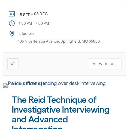
- 08 DEC
15 SEP
-
4:00 PM
7:00 PM
efactory
405 N Jefferson Avenue, Springfield, MO 65806
VIEW DETAIL
The Reid Technique of
Investigative Interviewing
and Advanced