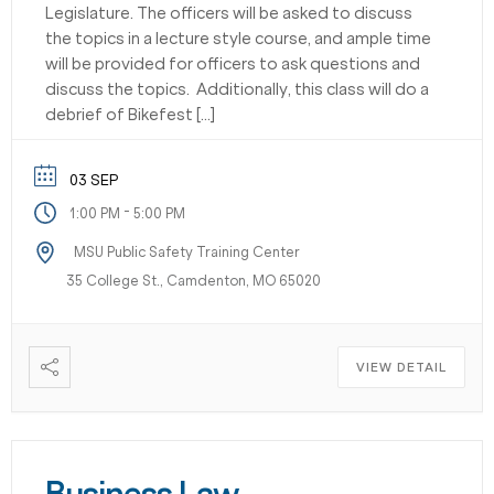
Legislature. The officers will be asked to discuss
the topics in a lecture style course, and ample time
will be provided for officers to ask questions and
discuss the topics. Additionally, this class will do a
debrief of Bikefest […]
03 SEP
-
1:00 PM
5:00 PM
MSU Public Safety Training Center
35 College St., Camdenton, MO 65020
VIEW DETAIL