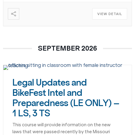
VIEW DETAIL
SEPTEMBER 2026
Legal Updates and
BikeFest Intel and
Preparedness (LE ONLY) –
1 LS, 3 TS
This course will provide information on the new
laws that were passed recently by the Missouri