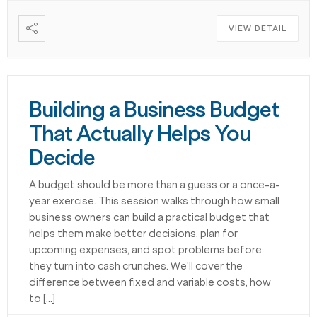
VIEW DETAIL
Building a Business Budget
That Actually Helps You
Decide
A budget should be more than a guess or a once-a-
year exercise. This session walks through how small
business owners can build a practical budget that
helps them make better decisions, plan for
upcoming expenses, and spot problems before
they turn into cash crunches. We’ll cover the
difference between fixed and variable costs, how
to […]