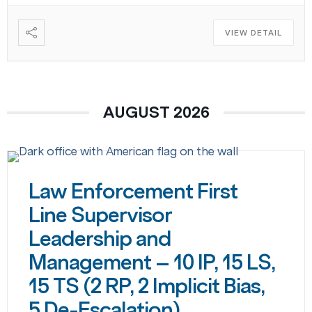
VIEW DETAIL
AUGUST 2026
Law Enforcement First
Line Supervisor
Leadership and
Management – 10 IP, 15 LS,
15 TS (2 RP, 2 Implicit Bias,
5 De-Escalation)