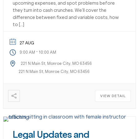
upcoming expenses, and spot problems before
they turn into cash crunches. We’ll cover the
difference between fixed and variable costs, how
to […]
27 AUG
-
9:00 AM
10:00 AM
221 N Main St, Monroe City, MO 63456
221 N Main St, Monroe City, MO 63456
VIEW DETAIL
Legal Updates and