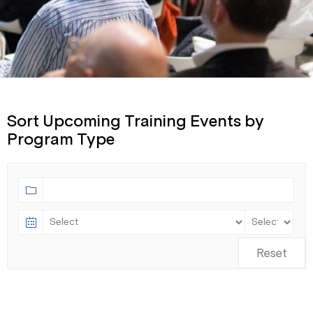
Sort Upcoming Training Events by
Program Type
Reset