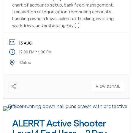
chart of accounts setup, bank feed management,
transaction categorization, reconciling accounts,
handling owner draws, sales tax tracking, invoicing
workflows, understanding key […]
13 AUG
-
12:00 PM
1:00 PM
Online
VIEW DETAIL
ALERRT Active Shooter