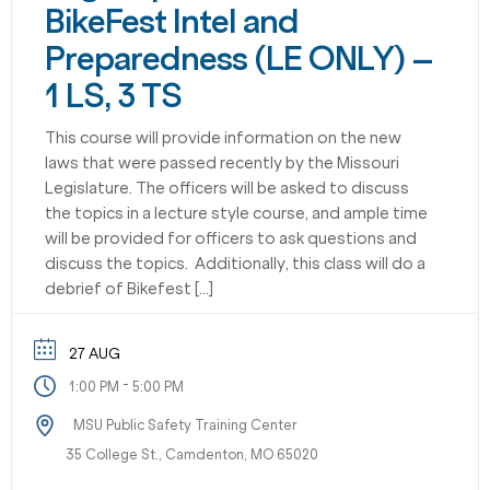
BikeFest Intel and
Preparedness (LE ONLY) –
1 LS, 3 TS
This course will provide information on the new
laws that were passed recently by the Missouri
Legislature. The officers will be asked to discuss
the topics in a lecture style course, and ample time
will be provided for officers to ask questions and
discuss the topics. Additionally, this class will do a
debrief of Bikefest […]
27 AUG
-
1:00 PM
5:00 PM
MSU Public Safety Training Center
35 College St., Camdenton, MO 65020