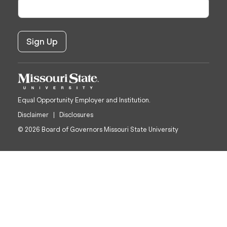
Equal Opportunity Employer and Institution.
Disclaimer
Disclosures
© 2026 Board of Governors Missouri State University