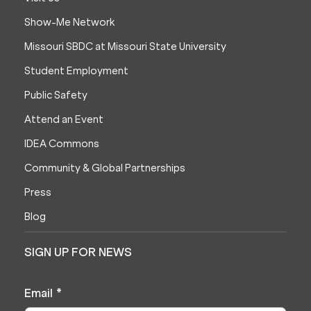
Show-Me Network
Missouri SBDC at Missouri State University
Student Employment
Public Safety
Attend an Event
IDEA Commons
Community & Global Partnerships
Press
Blog
SIGN UP FOR NEWS
Email
*