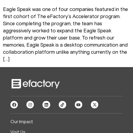
Eagle Speak was one of four companies featured in the
first cohort of The eFactory’s Accelerator program.
Since completing the program, the team has
aggressively worked to expand the Eagle Speak
platform and grow their user base. To refresh our
memories, Eagle Speak is a desktop communication and
collaboration platform unlike anything currently on the
[…]
Our Impact
Visit Us