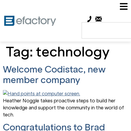
Tag:
technology
Welcome Codistac, new
member company
Heather Noggle takes proactive steps to build her
knowledge and support the community in the world of
tech.
Congratulations to Brad