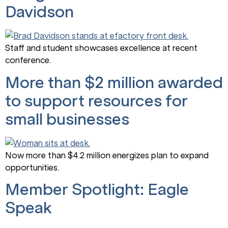
Davidson
Staff and student showcases excellence at recent
conference.
More than $2 million awarded
to support resources for
small businesses
Now more than $4.2 million energizes plan to expand
opportunities.
Member Spotlight: Eagle
Speak