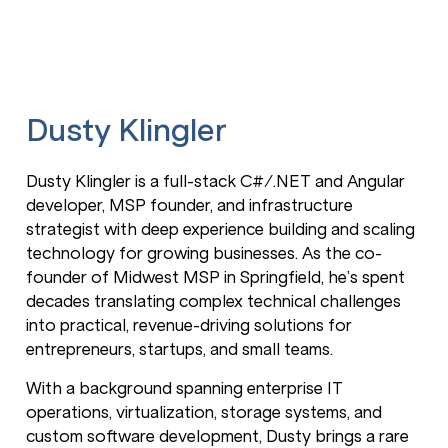
Dusty Klingler
Dusty Klingler is a full-stack C#/.NET and Angular
developer, MSP founder, and infrastructure
strategist with deep experience building and scaling
technology for growing businesses. As the co-
founder of Midwest MSP in Springfield, he’s spent
decades translating complex technical challenges
into practical, revenue-driving solutions for
entrepreneurs, startups, and small teams.
With a background spanning enterprise IT
operations, virtualization, storage systems, and
custom software development, Dusty brings a rare