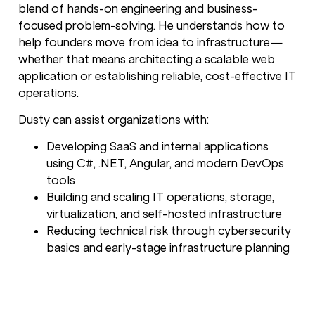
blend of hands-on engineering and business-
focused problem-solving. He understands how to
help founders move from idea to infrastructure—
whether that means architecting a scalable web
application or establishing reliable, cost-effective IT
operations.
Dusty can assist organizations with:
Developing SaaS and internal applications
using C#, .NET, Angular, and modern DevOps
tools
Building and scaling IT operations, storage,
virtualization, and self-hosted infrastructure
Reducing technical risk through cybersecurity
basics and early-stage infrastructure planning