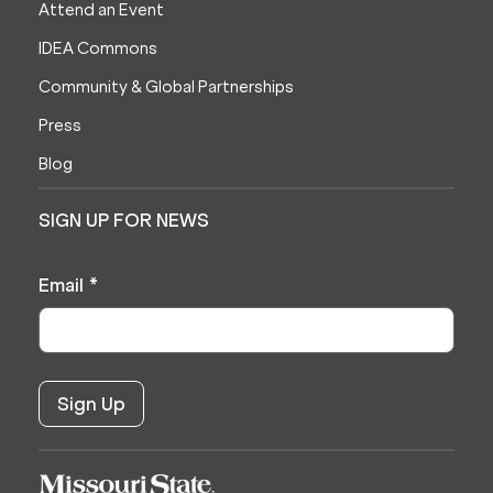
Attend an Event
IDEA Commons
Community & Global Partnerships
Press
Blog
SIGN UP FOR NEWS
Email
*