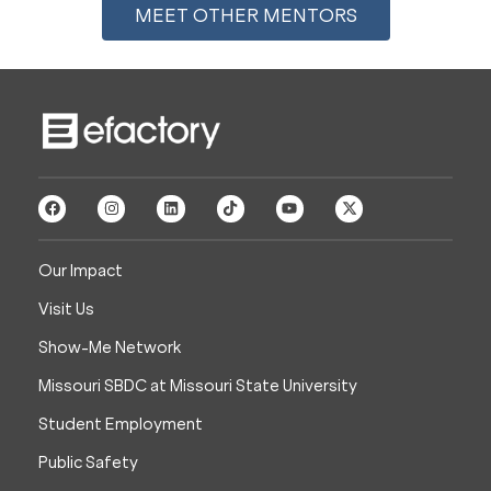
MEET OTHER MENTORS
Our Impact
Visit Us
Show-Me Network
Missouri SBDC at Missouri State University
Student Employment
Public Safety