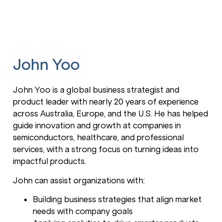
John Yoo
John Yoo is a global business strategist and
product leader with nearly 20 years of experience
across Australia, Europe, and the U.S. He has helped
guide innovation and growth at companies in
semiconductors, healthcare, and professional
services, with a strong focus on turning ideas into
impactful products.
John can assist organizations with:
Building business strategies that align market
needs with company goals