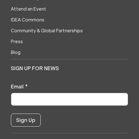
Attend an Event
IDEA Commons
Community & Global Partnerships
Press
Blog
SIGN UP FOR NEWS
Email
*