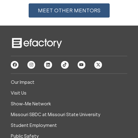
MEET OTHER MENTORS
Our Impact
Visit Us
Show-Me Network
Missouri SBDC at Missouri State University
Student Employment
Public Safety