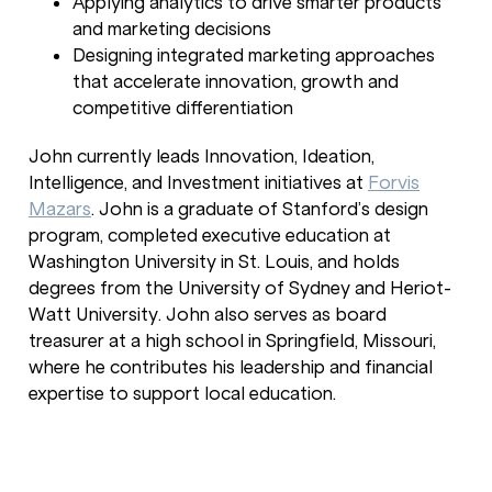
Applying analytics to drive smarter products
and marketing decisions
Designing integrated marketing approaches
that accelerate innovation, growth and
competitive differentiation
John currently leads Innovation, Ideation,
Intelligence, and Investment initiatives at
Forvis
Mazars
. John is a graduate of Stanford’s design
program, completed executive education at
Washington University in St. Louis, and holds
degrees from the University of Sydney and Heriot-
Watt University. John also serves as board
treasurer at a high school in Springfield, Missouri,
where he contributes his leadership and financial
expertise to support local education.