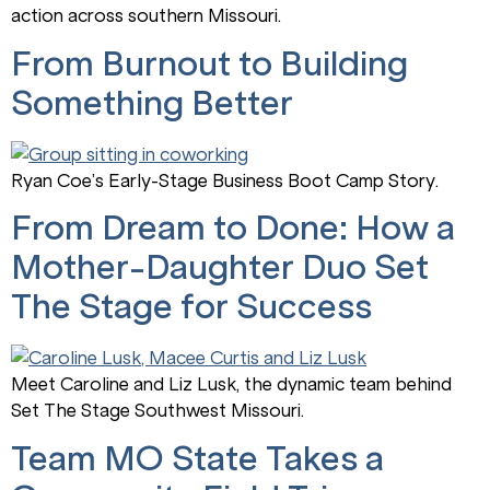
action across southern Missouri.
From Burnout to Building
Something Better
Ryan Coe’s Early-Stage Business Boot Camp Story.
From Dream to Done: How a
Mother-Daughter Duo Set
The Stage for Success
Meet Caroline and Liz Lusk, the dynamic team behind
Set The Stage Southwest Missouri.
Team MO State Takes a