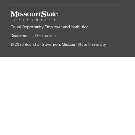
Equal Opportunity Employer and Institution.
Disclaimer
Disclosures
© 2026 Board of Governors Missouri State University