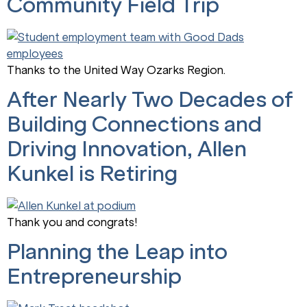
Community Field Trip
Thanks to the United Way Ozarks Region.
After Nearly Two Decades of
Building Connections and
Driving Innovation, Allen
Kunkel is Retiring
Thank you and congrats!
Planning the Leap into
Entrepreneurship