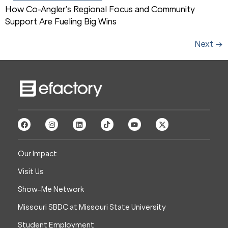
How Co-Angler’s Regional Focus and Community
Support Are Fueling Big Wins
Next
→
Our Impact
Visit Us
Show-Me Network
Missouri SBDC at Missouri State University
Student Employment