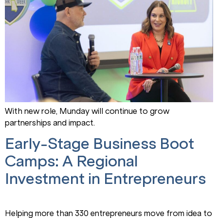
With new role, Munday will continue to grow
partnerships and impact.
Early-Stage Business Boot
Camps: A Regional
Investment in Entrepreneurs
Helping more than 330 entrepreneurs move from idea to