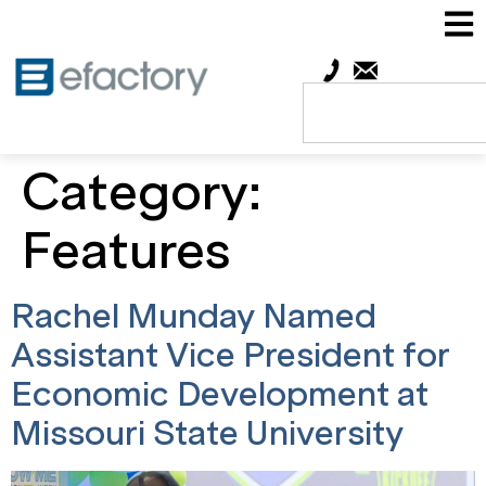
Category:
Features
Rachel Munday Named
Assistant Vice President for
Economic Development at
Missouri State University