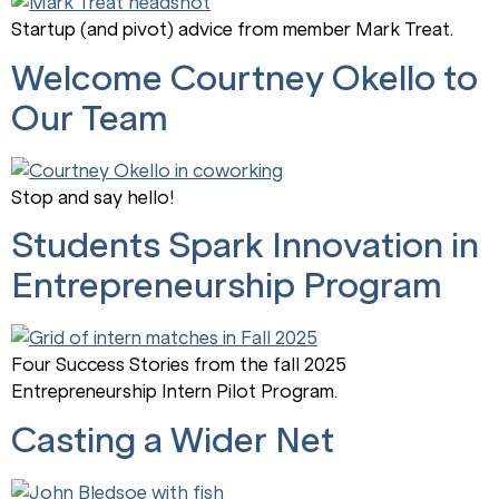
Startup (and pivot) advice from member Mark Treat.
Welcome Courtney Okello to
Our Team
Stop and say hello!
Students Spark Innovation in
Entrepreneurship Program
Four Success Stories from the fall 2025
Entrepreneurship Intern Pilot Program.
Casting a Wider Net