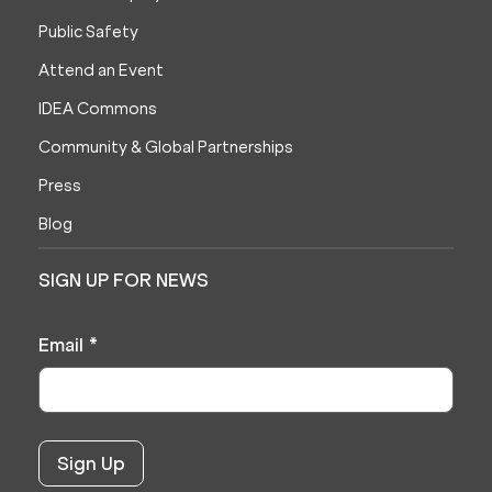
Public Safety
Attend an Event
IDEA Commons
Community & Global Partnerships
Press
Blog
SIGN UP FOR NEWS
Email
*