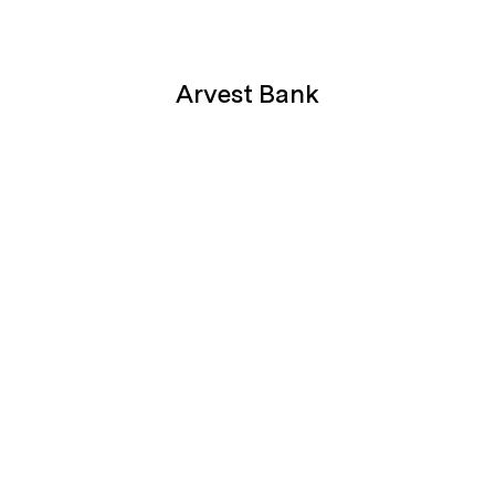
Arvest Bank