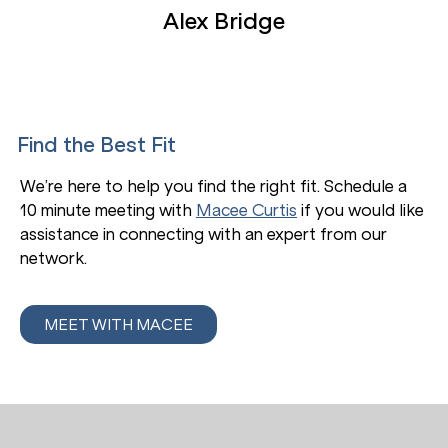
Alex Bridge
Find the Best Fit
We’re here to help you find the right fit. Schedule a
10 minute meeting with
Macee Curtis
if you would like
assistance in connecting with an expert from our
network.
MEET WITH MACEE