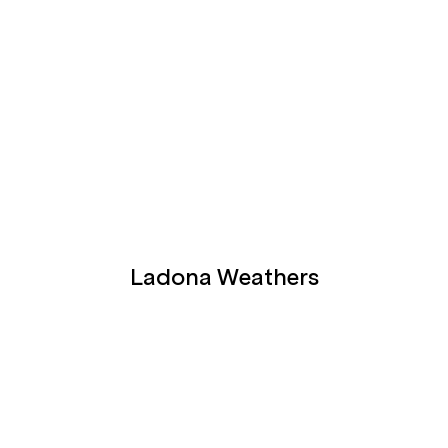
Ladona Weathers