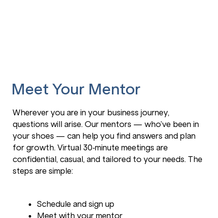
Meet Your Mentor
Wherever you are in your business journey,
questions will arise. Our mentors — who’ve been in
your shoes — can help you find answers and plan
for growth. Virtual 30‑minute meetings are
confidential, casual, and tailored to your needs. The
steps are simple:
Schedule and sign up
Meet with your mentor