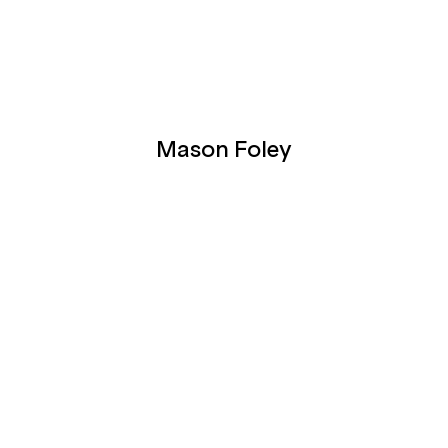
Mason Foley