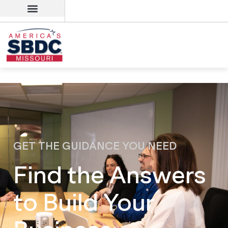
GET THE GUIDANCE YOU NEED
Find the Answers
to Build Your