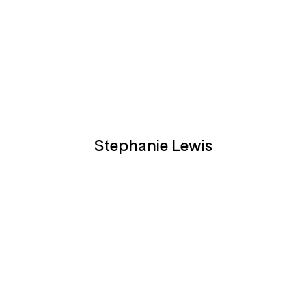
Stephanie Lewis