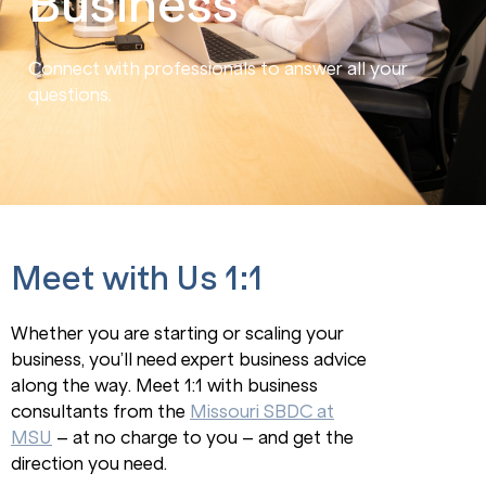
Business
Connect with professionals to answer all your
questions.
Meet with Us 1:1
Whether you are starting or scaling your
business, you’ll need expert business advice
along the way. Meet 1:1 with business
consultants from the
Missouri SBDC at
MSU
– at no charge to you – and get the
direction you need.