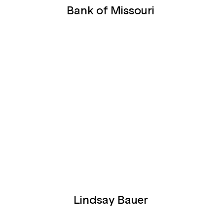
Bank of Missouri
Lindsay Bauer