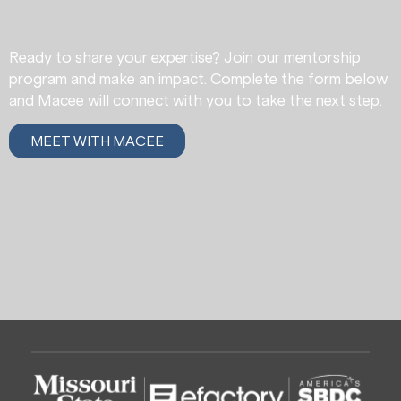
Become a Mentor
Ready to share your expertise? Join our mentorship
program and make an impact. Complete the form below
and Macee will connect with you to take the next step.
MEET WITH MACEE