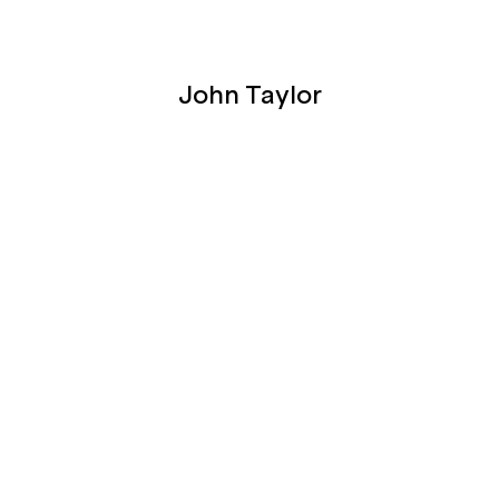
John Taylor