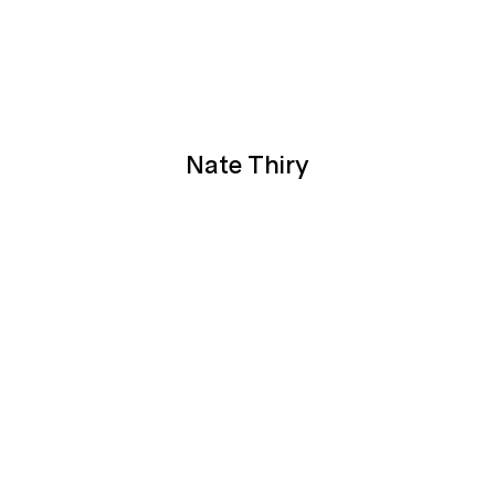
Nate Thiry