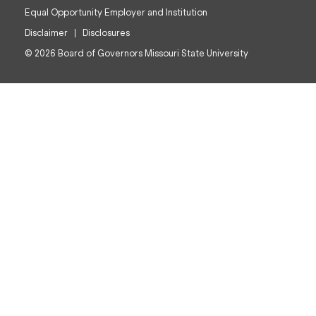
Equal Opportunity Employer and Institution
Disclaimer
Disclosures
© 2026 Board of Governors Missouri State University