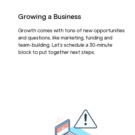
Growing a Business
Growth comes with tons of new opportunities
and questions, like marketing, funding and
team-building. Let’s schedule a 30-minute
block to put together next steps.