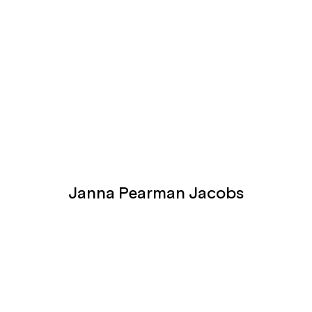
Janna Pearman Jacobs