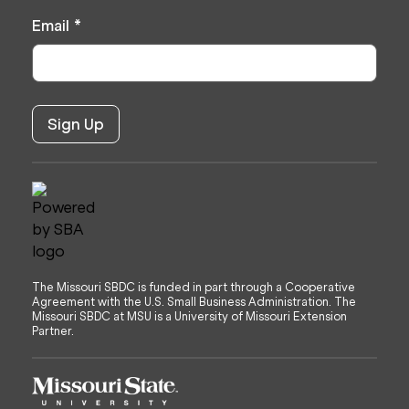
Email
*
The Missouri SBDC is funded in part through a Cooperative
Agreement with the U.S. Small Business Administration. The
Missouri SBDC at MSU is a University of Missouri Extension
Partner.