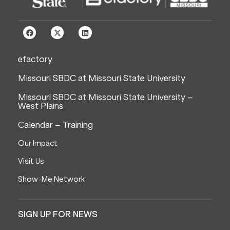
efactory
Missouri SBDC at Missouri State University
Missouri SBDC at Missouri State University –
West Plains
Calendar – Training
Our Impact
Visit Us
Show-Me Network
SIGN UP FOR NEWS