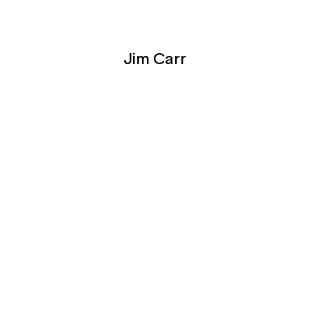
Jim Carr