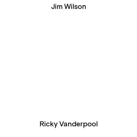
Jim Wilson
Ricky Vanderpool