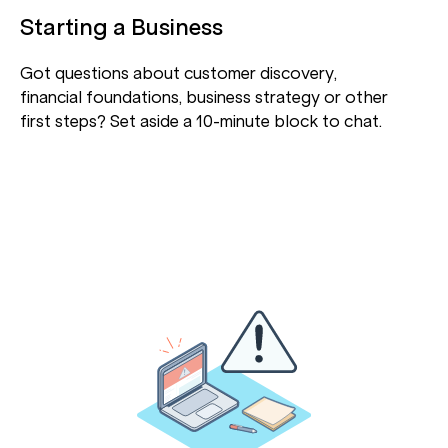
Starting a Business
Got questions about customer discovery,
financial foundations, business strategy or other
first steps? Set aside a 10-minute block to chat.