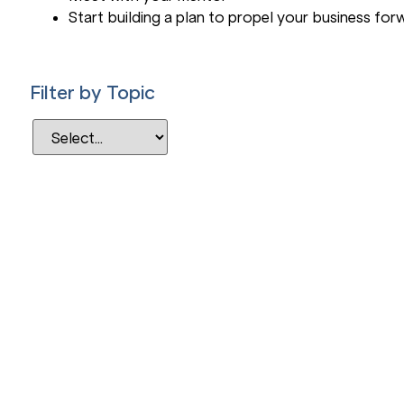
Start building a plan to propel your business for
Filter by Topic