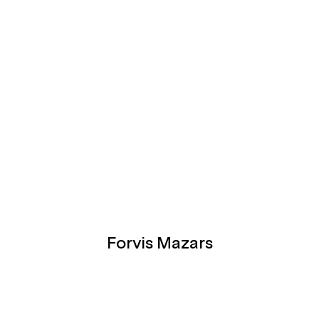
Forvis Mazars