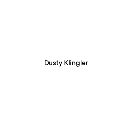
Dusty Klingler