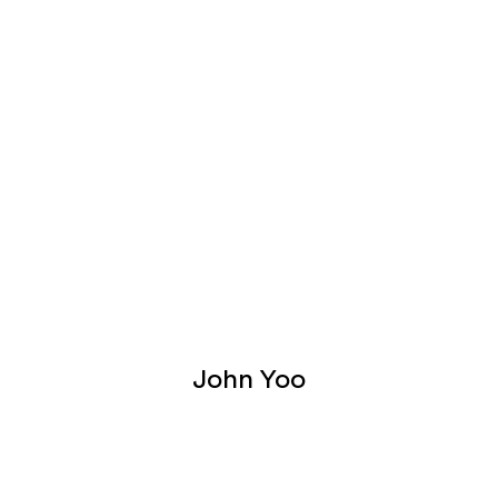
John Yoo